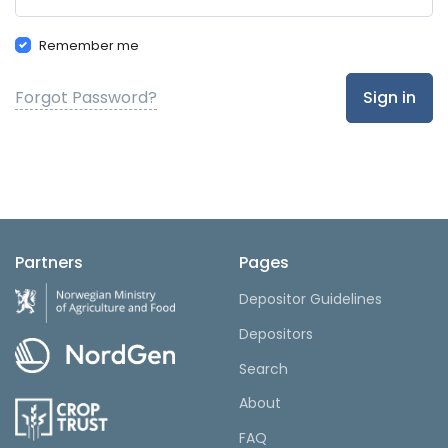
Remember me
Forgot Password?
Sign in
Partners
Pages
Depositor Guidelines
Depositors
Search
About
FAQ