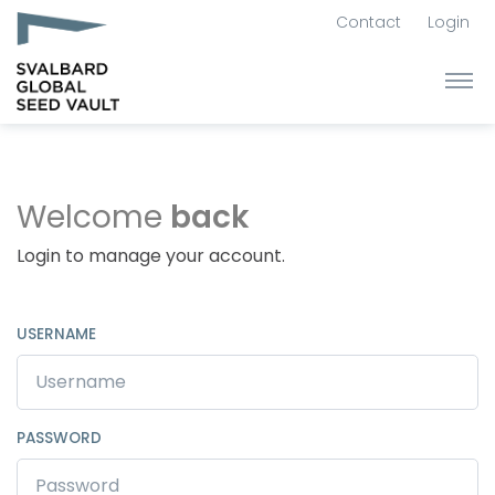
Contact
Login
Welcome
back
Login to manage your account.
USERNAME
PASSWORD